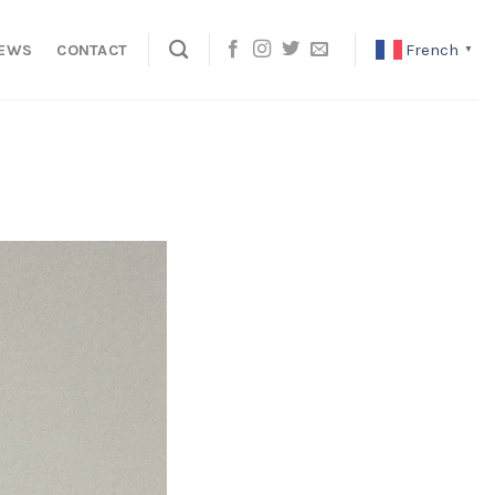
French
EWS
CONTACT
▼