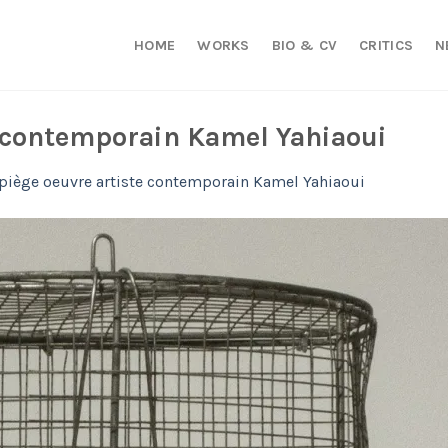
HOME
WORKS
BIO & CV
CRITICS
N
e contemporain Kamel Yahiaoui
 piège oeuvre artiste contemporain Kamel Yahiaoui