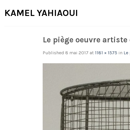
Skip
KAMEL YAHIAOUI
to
content
Le piège oeuvre artist
Published
8 mai 2017
at
1181 × 1575
in
Le