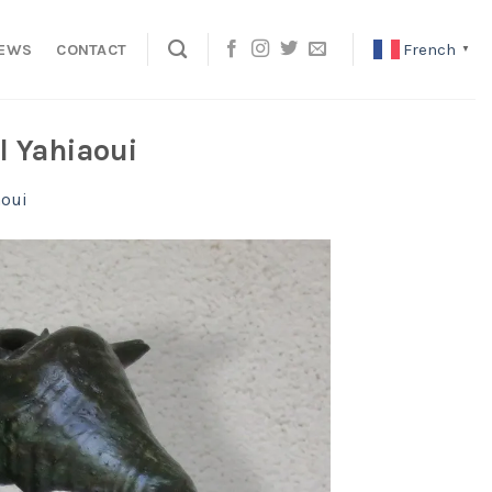
French
EWS
CONTACT
▼
l Yahiaoui
aoui