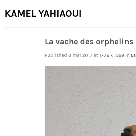
Skip
KAMEL YAHIAOUI
to
content
La vache des orphelins
Published
8 mai 2017
at
1772 × 1329
in
La