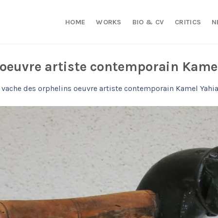
HOME
WORKS
BIO & CV
CRITICS
N
 oeuvre artiste contemporain Kame
 vache des orphelins oeuvre artiste contemporain Kamel Yahi