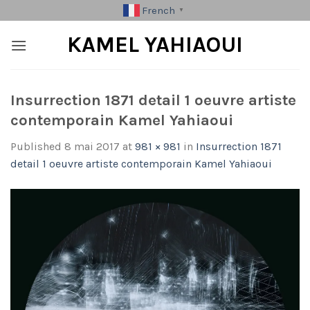
Skip
French
▼
to
KAMEL YAHIAOUI
content
Insurrection 1871 detail 1 oeuvre artiste
contemporain Kamel Yahiaoui
Published
8 mai 2017
at
981 × 981
in
Insurrection 1871
detail 1 oeuvre artiste contemporain Kamel Yahiaoui