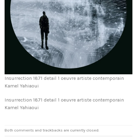
Insurrection 1871 detail 1 oeuvre artiste contemporain
Kamel Yahiaoui
Insurrection 1871 detail 1 oeuvre artiste contemporain
Kamel Yahiaoui
Both comments and trackbacks are currently closed.