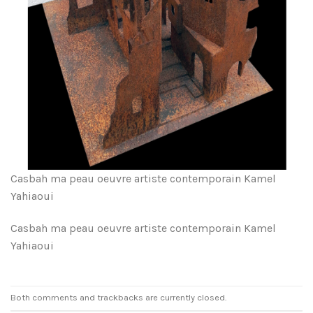
Casbah ma peau oeuvre artiste contemporain Kamel
Yahiaoui
Casbah ma peau oeuvre artiste contemporain Kamel
Yahiaoui
Both comments and trackbacks are currently closed.