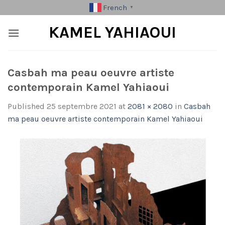
Skip
French
▼
to
KAMEL YAHIAOUI
content
Casbah ma peau oeuvre artiste
contemporain Kamel Yahiaoui
Published
25 septembre 2021
at
2081 × 2080
in
Casbah
ma peau oeuvre artiste contemporain Kamel Yahiaoui