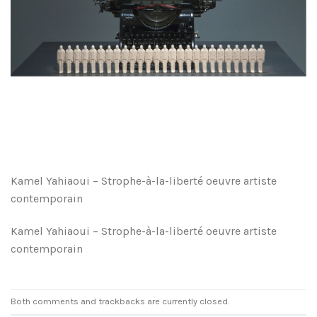
Kamel Yahiaoui – Strophe-à-la-liberté oeuvre artiste
contemporain
Kamel Yahiaoui – Strophe-à-la-liberté oeuvre artiste
contemporain
Both comments and trackbacks are currently closed.