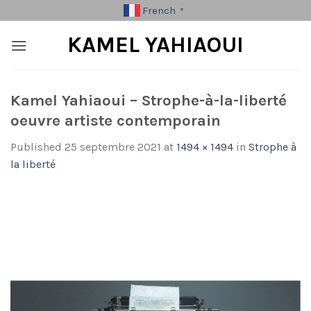
Skip
French
▼
to
KAMEL YAHIAOUI
content
Kamel Yahiaoui – Strophe-à-la-liberté
oeuvre artiste contemporain
Published
25 septembre 2021
at
1494 × 1494
in
Strophe à
la liberté